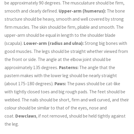
be approximately 90 degrees. The musculature should be firm,
smooth and clearly defined.
Upper-arm (humerus):
The bone
structure should be heavy, smooth and well covered by strong
firm muscles. The skin should be firm, pliable and smooth. The
upper-arm should be equal in length to the shoulder blade
(scapula).
Lower-arm (radius and ulna):
Strong big bones with
good muscles. The legs should be straight whether viewed from
the front or side. The angle at the elbow joint should be
approximately 135 degrees.
Pasterns:
The angle that the
pastern makes with the lower leg should be nearly straight
(about 175-180 degrees).
Paws:
The paws should be cat-like
with tightly closed toes and big rough pads. The feet should be
webbed. The nails should be short, firm and well curved, and their
colour should be similar to that of the eyes, nose and
coat.
Dewclaws
, if not removed, should be held tightly against
the leg.