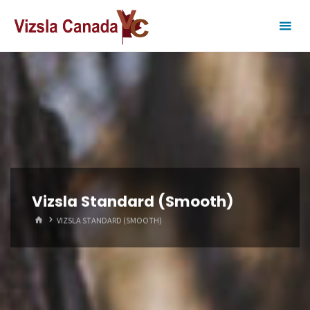
Skip
to
content
Vizsla Standard (Smooth)
HOME
VIZSLA STANDARD (SMOOTH)