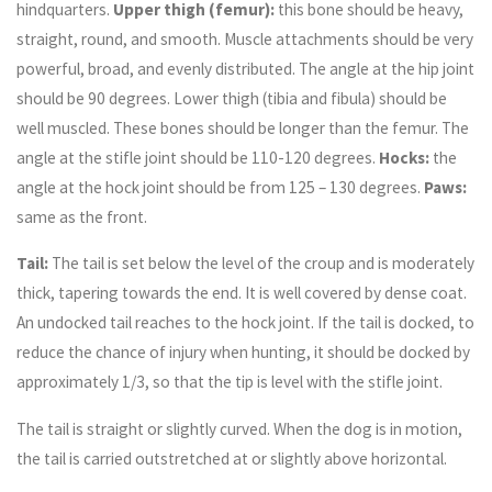
hindquarters.
Upper thigh (femur):
this bone should be heavy,
straight, round, and smooth. Muscle attachments should be very
powerful, broad, and evenly distributed. The angle at the hip joint
should be 90 degrees. Lower thigh (tibia and fibula) should be
well muscled. These bones should be longer than the femur. The
angle at the stifle joint should be 110-120 degrees.
Hocks:
the
angle at the hock joint should be from 125 – 130 degrees.
Paws:
same as the front.
Tail:
The tail is set below the level of the croup and is moderately
thick, tapering towards the end. It is well covered by dense coat.
An undocked tail reaches to the hock joint. If the tail is docked, to
reduce the chance of injury when hunting, it should be docked by
approximately 1/3, so that the tip is level with the stifle joint.
The tail is straight or slightly curved. When the dog is in motion,
the tail is carried outstretched at or slightly above horizontal.