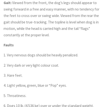
Gait:
Viewed from the front, the dog’s legs should appear to
swing forward in a free and easy manner, with no tendency for
the feet to cross over or swing wide. Viewed from the rear the
gait should be true-tracking. The topline is level when dog is in
motion, while the head is carried high and the tail “flags”
constantly at the proper level.
Faults
1. Very nervous dogs should be heavily penalized.
2. Very dark or very light colour coat.
3. Hare feet.
4. Light yellow, green, blue or “Pop” eyes.
5. Throatiness.
6. Dogs 10 lb. (4.536 kg) over or under the standard weight.