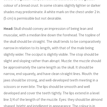
colour of a bread crust. In some strains slightly lighter or darker
shades may predominate. A white mark on the chest under 2 in.
(5 cm) is permissible but not desirable.
Head:
Skull should convey an impression of being lean and
muscular, with a median line down the forehead. The topline of
the skull should be straight. The skull tends to be comparatively
narrow in relation to its length, with that of the male being
slightly wider. The occiput is slightly visible. The stop should be
slight and sloping rather than abrupt. Muzzle: the muzzle should
be approximately the same length as the skull. It should be
narrow, end squarely, and have clean straight lines. Mouth: the
jaws should be strong, and well-developed teeth meeting in a
scissors or even bite. The lips should be smooth and well
developed and cover the teeth tightly. The lips extend in a level
line 3/4 of the length of the muzzle. Eyes: they should be almond
shaped, bright and intelligent in appearance. The colour is in