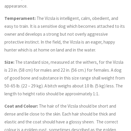
appearance.
Temperament:
The Vizsla is intelligent, calm, obedient, and
easy to train. It is a sensitive dog which becomes attached to its
owner and develops a strong but not overly aggressive
protective instinct. In the field, the Vizsla is an eager, happy
hunter which is at home on land and in the water.
Size:
The standard size, measured at the withers, for the Vizsla
is 23 in. (58 cm) for males and 22 in. (56 cm.) for females. A dog
of good bone and substance in this size range shall weight from
50-65 lb. (22 – 29 kg). A bitch weighs about 10 lb. (5 kg) less. The
length to height ratio should be approximately 1:1.
Coat and Colour:
The hair of the Vizsla should be short and
dense and lie close to the skin. Each hair should be thick and
elastic and the coat should have a glossy sheen. The correct
colour is a golden-rust, sometimes described as the golden