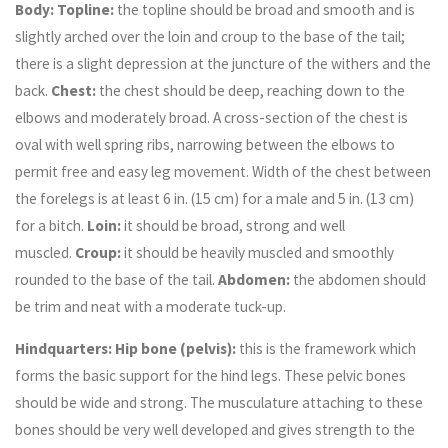
Body: Topline:
the topline should be broad and smooth and is
slightly arched over the loin and croup to the base of the tail;
there is a slight depression at the juncture of the withers and the
back.
Chest:
the chest should be deep, reaching down to the
elbows and moderately broad. A cross-section of the chest is
oval with well spring ribs, narrowing between the elbows to
permit free and easy leg movement. Width of the chest between
the forelegs is at least 6 in. (15 cm) for a male and 5 in. (13 cm)
for a bitch.
Loin:
it should be broad, strong and well
muscled.
Croup:
it should be heavily muscled and smoothly
rounded to the base of the tail.
Abdomen:
the abdomen should
be trim and neat with a moderate tuck-up.
Hindquarters: Hip bone (pelvis):
this is the framework which
forms the basic support for the hind legs. These pelvic bones
should be wide and strong. The musculature attaching to these
bones should be very well developed and gives strength to the