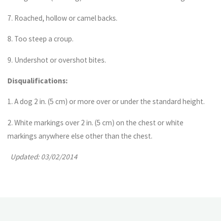
7. Roached, hollow or camel backs.
8. Too steep a croup.
9. Undershot or overshot bites.
Disqualifications:
1. A dog 2 in. (5 cm) or more over or under the standard height.
2. White markings over 2 in. (5 cm) on the chest or white
markings anywhere else other than the chest.
Updated: 03/02/2014