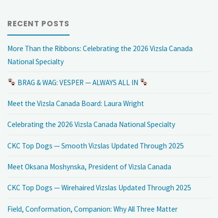
RECENT POSTS
More Than the Ribbons: Celebrating the 2026 Vizsla Canada
National Specialty
BRAG & WAG: VESPER — ALWAYS ALL IN
Meet the Vizsla Canada Board: Laura Wright
Celebrating the 2026 Vizsla Canada National Specialty
CKC Top Dogs — Smooth Vizslas Updated Through 2025
Meet Oksana Moshynska, President of Vizsla Canada
CKC Top Dogs — Wirehaired Vizslas Updated Through 2025
Field, Conformation, Companion: Why All Three Matter