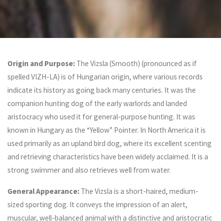
Origin and Purpose:
The Vizsla (Smooth) (pronounced as if
spelled VIZH-LA) is of Hungarian origin, where various records
indicate its history as going back many centuries. It was the
companion hunting dog of the early warlords and landed
aristocracy who used it for general-purpose hunting. It was
known in Hungary as the “Yellow” Pointer. In North America it is
used primarily as an upland bird dog, where its excellent scenting
and retrieving characteristics have been widely acclaimed. It is a
strong swimmer and also retrieves well from water.
General Appearance:
The Vizsla is a short-haired, medium-
sized sporting dog. It conveys the impression of an alert,
muscular, well-balanced animal with a distinctive and aristocratic