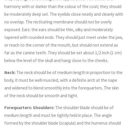
harmony with or darker than the colour of the coat; they should
be moderately deep set. The eyelids close neatly and cleanly with
no overlap. The nictitating membrane should not be overly
exposed. Ears: the ears should be thin, silky and moderately
tapered with rounded ends. They should just meet under the jaw,
or reach to the corner of the mouth, but should not extend as
far as the canine teeth. They should be set about 1/2 inch (1 cm)
below the level of the skull and hang close to the cheeks.
Neck:
The neck should be of medium length in proportion to the
body, it must be well muscled, with a definite arch at the nape
and widened to blend smoothly into the forequarters. The skin
of the neck should be smooth and tight.
Forequarters: Shoulders:
The shoulder blade should be of
medium length and must be tightly held in place. The angle
formed by the shoulder blade (scapula) and the humerus should